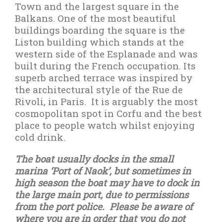
Town and the largest square in the
Balkans. One of the most beautiful
buildings boarding the square is the
Liston building which stands at the
western side of the Esplanade and was
built during the French occupation. Its
superb arched terrace was inspired by
the architectural style of the Rue de
Rivoli, in Paris.
It is arguably the most
cosmopolitan spot in Corfu and the best
place to people watch whilst enjoying
cold drink.
The boat usually docks in the small
marina ‘Port of Naok’, but sometimes in
high season the boat may have to dock in
the large main port, due to permissions
from the port police.
Please be aware of
where you are in order that you do not