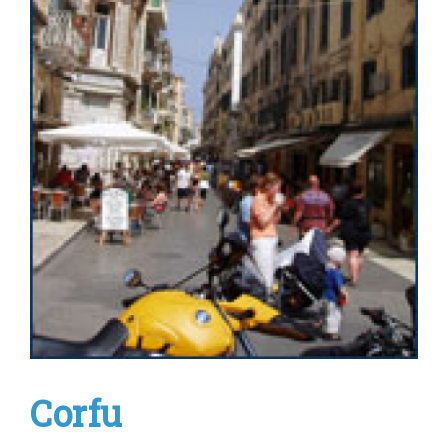
Corfu