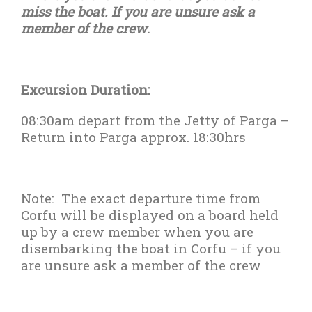
miss the boat. If you are unsure ask a
member of the crew
.
Excursion Duration:
08:30am depart from the Jetty of Parga –
Return into Parga approx. 18:30hrs
Note:
The exact departure time from
Corfu will be displayed on a board held
up by a crew member when you are
disembarking the boat in Corfu – if you
are unsure ask a member of the crew