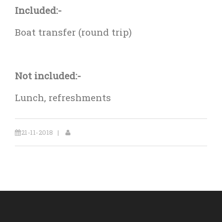
Included:-
Boat transfer (round trip)
Not included:-
Lunch, refreshments
21-11-2018