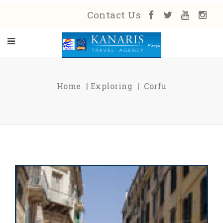
Contact Us
Home
Exploring
Corfu