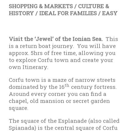
SHOPPING & MARKETS / CULTURE &
HISTORY / IDEAL FOR FAMILIES / EASY
Visit the ‘Jewel’ of the Ionian Sea.
This
is a return boat journey.
You will have
approx. 5hrs of free time, allowing you
to explore Corfu town and create your
own Itinerary.
Corfu town is a maze of narrow streets
th
dominated by the 16
century fortress.
Around every corner you can find a
chapel, old mansion or secret garden
square.
The square of the Esplanade (also called
Spianada) is the central square of Corfu